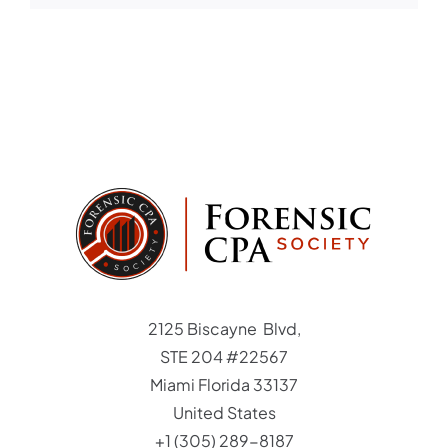
Student Login
Member Login
2125 Biscayne Blvd,
STE 204 #22567
Miami Florida 33137
United States
+1 (305) 289-8187