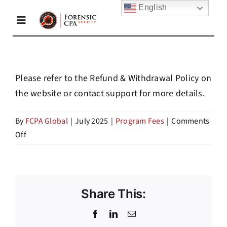
Skip
English
to
Toggle
content
Navigation
Home
Please refer to the Refund & Withdrawal Policy on
the website or contact support for more details.
About Us
By
FCPA Global
|
July 2025
|
Program Fees
|
Comments
on
Off
Membership
Are
refunds
Academy
available
if
Share This:
I
Resources
Facebook
LinkedIn
Email
withdraw?