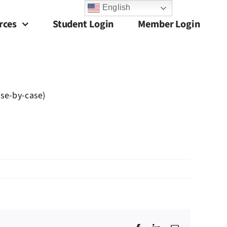
English
rces
Student Login
Member Login
ase-by-case)