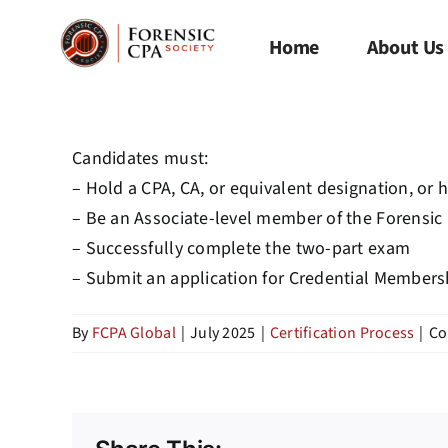
Skip
to
Home
About Us
content
Candidates must:
– Hold a CPA, CA, or equivalent designation, or 
– Be an Associate-level member of the Forensic
– Successfully complete the two-part exam
–
Submit
an application for Credential Member
By
FCPA Global
|
July 2025
|
Certification Process
|
Co