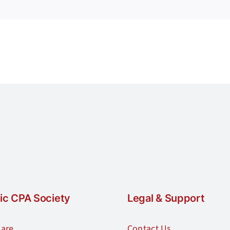
requirements
for
the
Forensic
CPA
credential?
ic CPA Society
Legal & Support
are
Contact Us