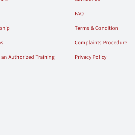
FAQ
ship
Terms & Condition
ms
Complaints Procedure
an Authorized Training
Privacy Policy