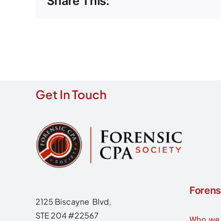
Share This:
Get In Touch
Forens
2125 Biscayne Blvd,
STE 204 #22567
Who we 