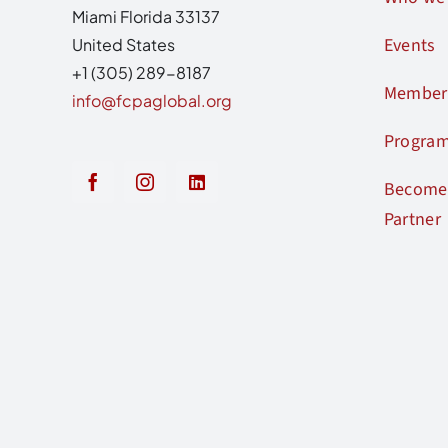
Miami Florida 33137
Events
United States
+1 (305) 289-8187
Member
info@fcpaglobal.org
Progra
Become 
Partner