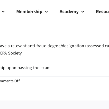
Membership
Academy
Resou
have a relevant anti-fraud degree/designation (assessed c
 CPA Society
ship upon passing the exam
on
mments Off
What
are
the
eligibility