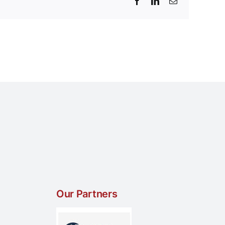
Facebook
LinkedIn
Email
Our Partners