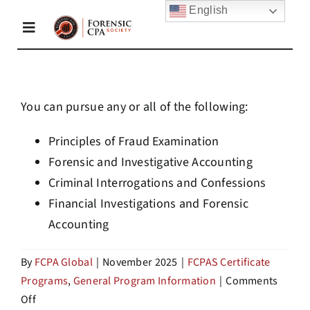
Skip
English
to
Toggle
content
Navigation
Home
You can pursue any or all of the following:
About Us
Principles of Fraud Examination
Forensic and Investigative Accounting
Criminal Interrogations and Confessions
Membership
Financial Investigations and Forensic
Accounting
Academy
By
FCPA Global
|
November 2025
|
FCPAS Certificate
Programs
,
General Program Information
|
Comments
Resources
on
Off