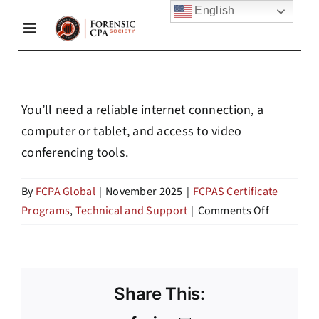
Skip
English
to
Toggle
content
Navigation
Home
You’ll need a reliable internet connection, a
computer or tablet, and access to video
About Us
conferencing tools.
Membership
By
FCPA Global
|
November 2025
|
FCPAS Certificate
on
Programs
,
Technical and Support
|
Comments Off
What
Academy
technolog
do
I
Share This:
Resources
need