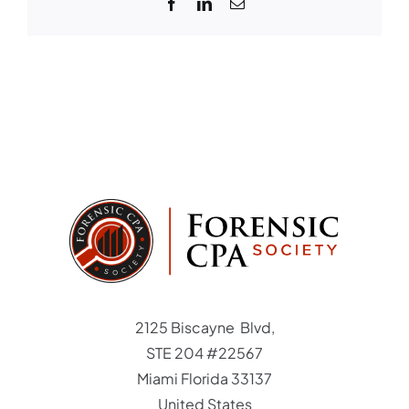
Facebook
LinkedIn
Email
to
participat
Student Login
Member Login
2125 Biscayne Blvd,
STE 204 #22567
Miami Florida 33137
United States