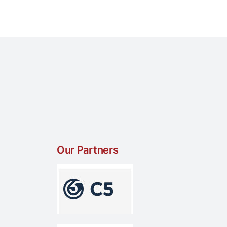
Our Partners