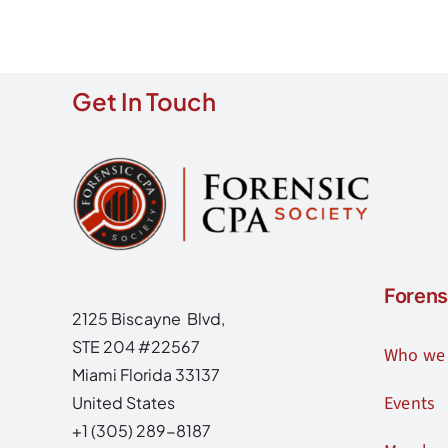
Get In Touch
Forens
2125 Biscayne Blvd,
STE 204 #22567
Who we 
Miami Florida 33137
Events
United States
+1 (305) 289-8187