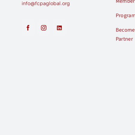
Member
info@fcpaglobal.org
Progra
Become 
Partner