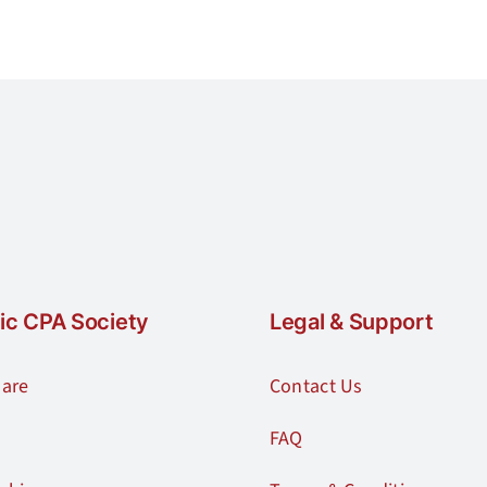
ic CPA Society
Legal & Support
are
Contact Us
FAQ