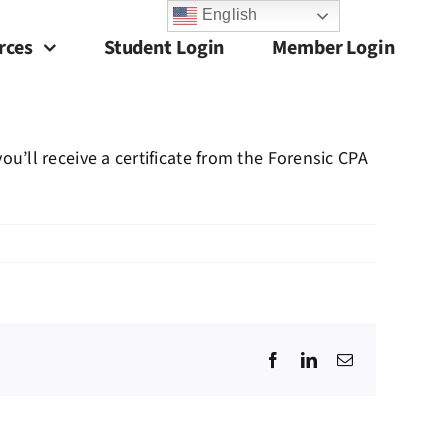
English
rces
Student Login
Member Login
’ll receive a certificate from the Forensic CPA
Facebook
LinkedIn
Email
?