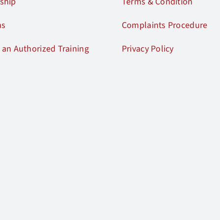
ship
Terms & Condition
ms
Complaints Procedure
an Authorized Training
Privacy Policy