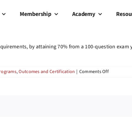
Membership
Academy
Resou
quirements, by attaining 70% from a 100-question exam you
on
Programs
,
Outcomes and Certification
|
Comments Off
Will
I
receive
a
certificate
upon
completion