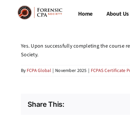
Skip
to
Home
About Us
content
Yes. Upon successfully completing the course re
Society.
By
FCPA Global
|
November 2025
|
FCPAS Certificate 
Share This: