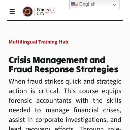
Skip
English
to
Toggle
content
Navigation
Home
Multilingual Training Hub
About Us
Crisis Management and
Fraud Response Strategies
Membership
When fraud strikes quick and strategic
action is critical. This course equips
forensic accountants with the skills
Academy
needed to manage financial crises,
assist in corporate investigations, and
Resources
lead recovery efforts. Through role-