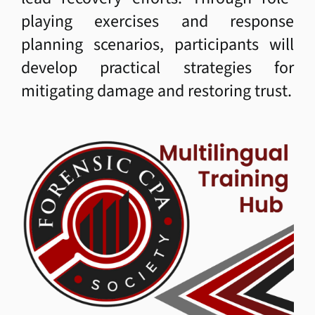
playing exercises and response
Student Login
planning scenarios, participants will
develop practical strategies for
Member Login
mitigating damage and restoring trust.