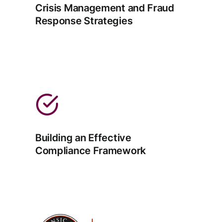
Crisis Management and Fraud
Response Strategies
Building an Effective
Compliance Framework