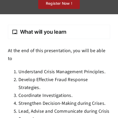
Register Now !
What will you learn
At the end of this presentation, you will be able
to
Understand Crisis Management Principles.
Develop Effective Fraud Response
Strategies.
Coordinate Investigations.
Strengthen Decision-Making during Crises.
Lead, Advise and Communicate during Crisis