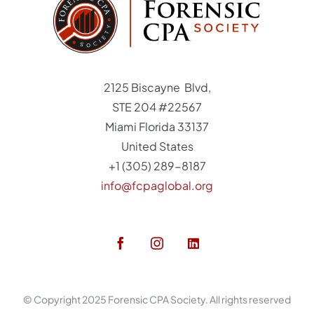
2125 Biscayne Blvd,
STE 204 #22567
Miami Florida 33137
United States
+1 (305) 289-8187
info@fcpaglobal.org
© Copyright 2025 Forensic CPA Society. All rights reserved