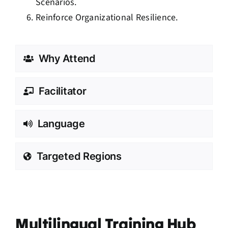
Scenarios.
Reinforce Organizational Resilience.
Why Attend
Facilitator
Language
Targeted Regions
Multilingual Training Hub