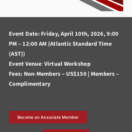
Event Date: Friday, April 10th, 2026, 9:00
PM – 12:00 AM (Atlantic Standard Time
(AST))
Event Venue
:
Virtual Workshop
Fees: Non-Members – US$150 | Members –
Complimentary
Become an Associate Member