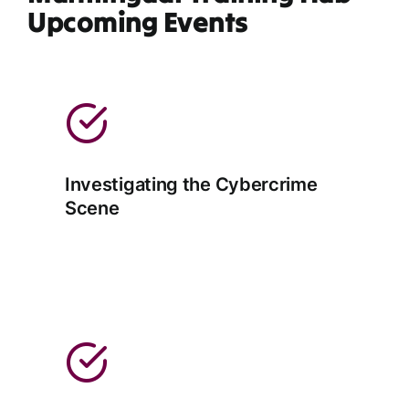
Upcoming Events
Investigating the Cybercrime
Scene